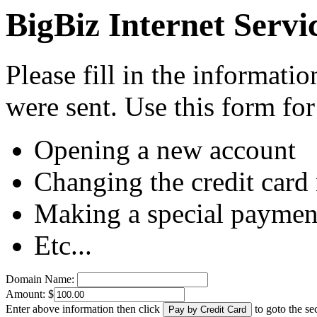
BigBiz Internet Servi
Please fill in the informati
were sent. Use this form for
Opening a new account
Changing the credit card
Making a special paymen
Etc...
Domain Name:
Amount: $
Enter above information then click
to goto the s